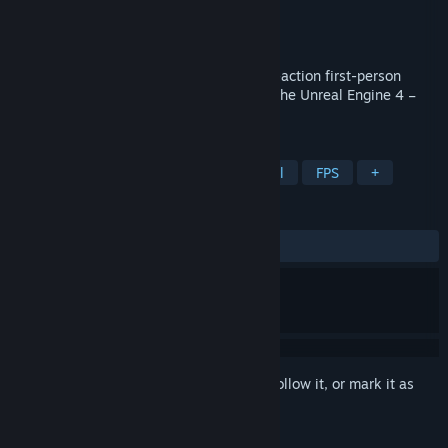
Developer
TacByte
Publisher
TacByte
Released
Dec 19, 2019
Tactical Operations is a round based fast-action first-person
shooter with classic controls. Built using the Unreal Engine 4 –
Welcome to TO4!
TAGS
Free to Play
Shooter
Old School
FPS
+
REVIEWS
ALL TIME:
Mostly Positive
(74% of 278)
Sign in
to add this item to your wishlist, follow it, or mark it as
ignored