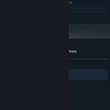
Requires a 64-bit processor and operating system
Windows 11
OS:
Intel Core i5-14600k / Ryzen 7
PROCESSOR:
READ MORE
5800X3D
16 GB RAM
MEMORY:
Geforce GTX 5070 / AMD RX 9070
GRAPHICS:
Version 12
DIRECTX:
Broadband Internet connection
NETWORK:
55 GB available space
STORAGE:
Customer reviews for TO4: Tactical Operations
About user reviews
Your preferences
ALL TIME:
Mostly Positive
(74% of 278)
Filters
Your Languages
© Valve Corporation. All rights reserved. All
trademarks are property of their respective owners
in the US and other countries.
Privacy Policy
|
Legal
|
Accessibility
|
Steam Subscriber Agreement
|