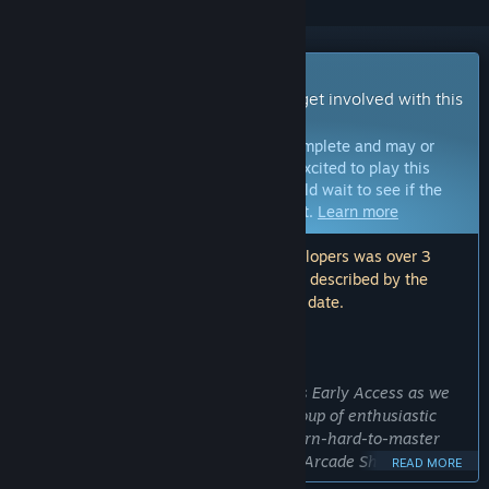
Early Access Game
Get instant access and start playing; get involved with this
game as it develops.
Note:
Games in Early Access are not complete and may or
may not change further. If you are not excited to play this
game in its current state, then you should wait to see if the
game progresses further in development.
Learn more
Note: The last update made by the developers was over 3
years ago. The information and timeline described by the
developers here may no longer be up to date.
WHAT THE DEVELOPERS HAVE TO SAY:
Why Early Access?
“We chose to make Tactical Operations Early Access as we
are not a big studio. We are a small group of enthusiastic
gamers who like those old, easy-to-learn-hard-to-master
online shooter games. Let's call them "Arcade Shooters" for
READ MORE
old times' sakes.