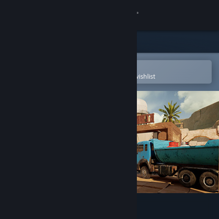
Sign in
Store
Community
Open in the Steam Mobile App
To easily purchase or add to your wishlist
About
Support
Change language
Get the Steam Mobile App
View desktop website
TO4: Tactical Operations